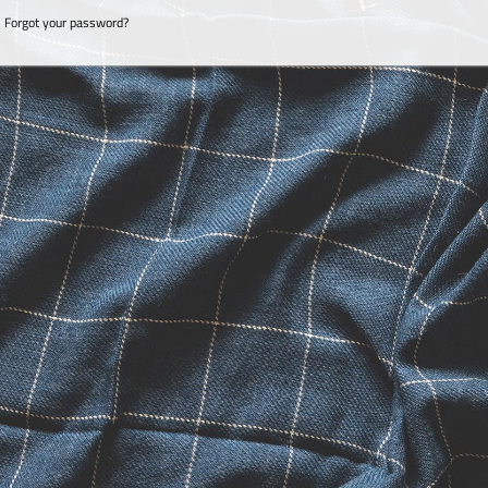
Forgot your password?