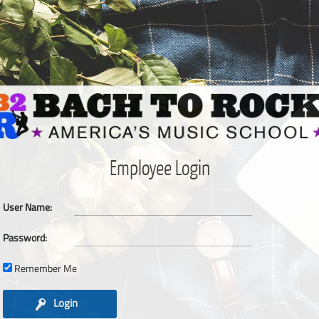
Employee Login
User Name:
Password:
Remember Me
Login